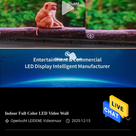
Indoor Full Color LED Video Wall
Openlucht LEIDENE Videomuur
2025-12-15